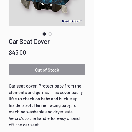
Car Seat Cover
Price
$45.00
Out of Stock
Car seat cover. Protect baby from the 
elements and germs.  This cover easily 
lifts to check on baby and buckle up. 
Inside is soft flannel facing baby. Is 
machine washable and dryer safe. 
Velcro’s to the handle for easy on and 
off the car seat.